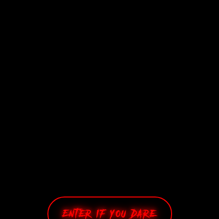
Enter If You Dare