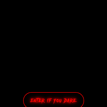
£
76.48
Add to cart
Enter If You Dare